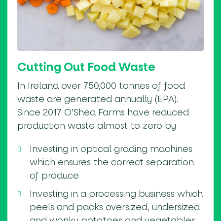
Cutting Out Food Waste
In Ireland over 750,000 tonnes of food
waste are generated annually (EPA).
Since 2017 O’Shea Farms have reduced
production waste almost to zero by
Investing in optical grading machines
which ensures the correct separation
of produce
Investing in a processing business which
peels and packs oversized, undersized
and wonky potatoes and vegetables