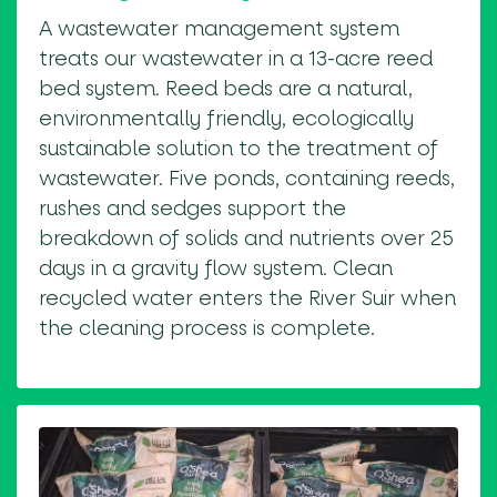
A wastewater management system
treats our wastewater in a 13-acre reed
bed system. Reed beds are a natural,
environmentally friendly, ecologically
sustainable solution to the treatment of
wastewater. Five ponds, containing reeds,
rushes and sedges support the
breakdown of solids and nutrients over 25
days in a gravity flow system. Clean
recycled water enters the River Suir when
the cleaning process is complete.