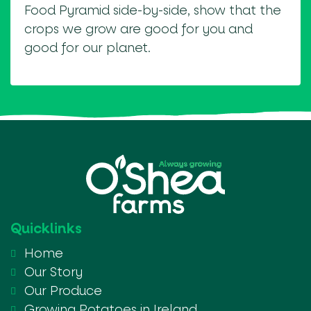
Food Pyramid side-by-side, show that the
crops we grow are good for you and
good for our planet.
Quicklinks
Home
Our Story
Our Produce
Growing Potatoes in Ireland