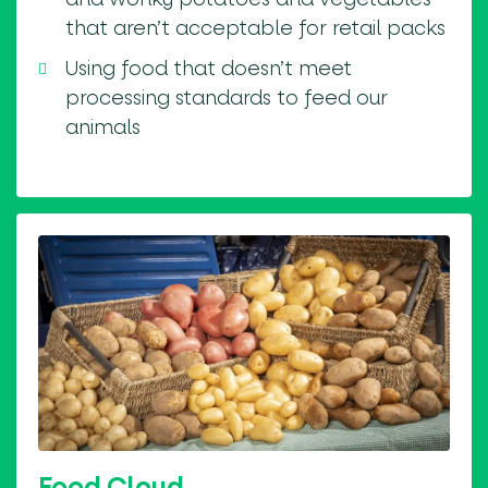
that aren’t acceptable for retail packs
Using food that doesn’t meet
processing standards to feed our
animals
Food Cloud