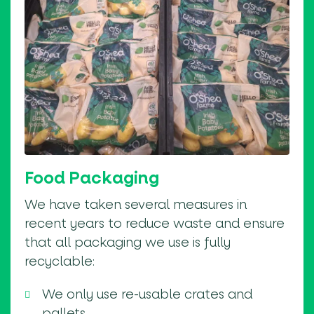
Food Packaging
We have taken several measures in
recent years to reduce waste and ensure
that all packaging we use is fully
recyclable:
We only use re-usable crates and
pallets