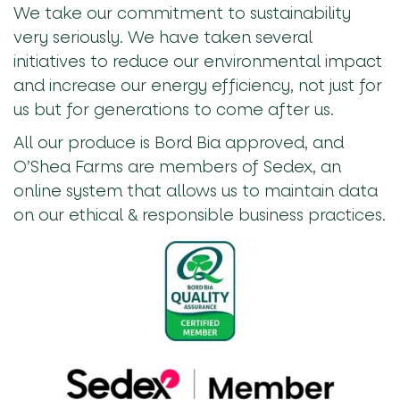
We take our commitment to sustainability
very seriously. We have taken several
initiatives to reduce our environmental impact
and increase our energy efficiency, not just for
us but for generations to come after us.
All our produce is Bord Bia approved, and
O’Shea Farms are members of Sedex, an
online system that allows us to maintain data
on our ethical & responsible business practices.