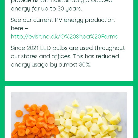
provide us with sustainably produced
energy for up to 30 years.
See our current PV energy production
here –
http://evishine.dk/O%20Shea%20Farms
Since 2021 LED bulbs are used throughout
our stores and offices. This has reduced
energy usage by almost 30%.