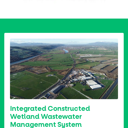
Integrated Constructed
Wetland Wastewater
Management System