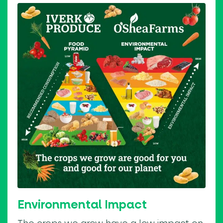
Environmental Impact