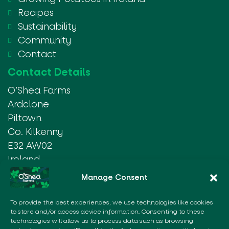
Recipes
Sustainability
Community
Contact
Contact Details
O’Shea Farms
Ardclone
Piltown
Co. Kilkenny
E32 AW02
Ireland
Manage Consent
Tel:
+353 51 437030
Email:
info@osheafarms.ie
To provide the best experiences, we use technologies like cookies
to store and/or access device information. Consenting to these
Our Partners
technologies will allow us to process data such as browsing