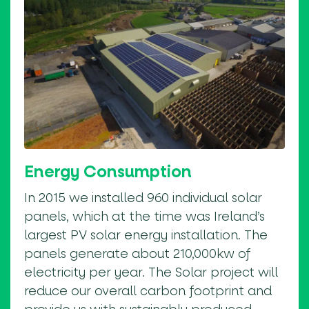
Energy Consumption
In 2015 we installed 960 individual solar
panels, which at the time was Ireland’s
largest PV solar energy installation. The
panels generate about 210,000kw of
electricity per year. The Solar project will
reduce our overall carbon footprint and