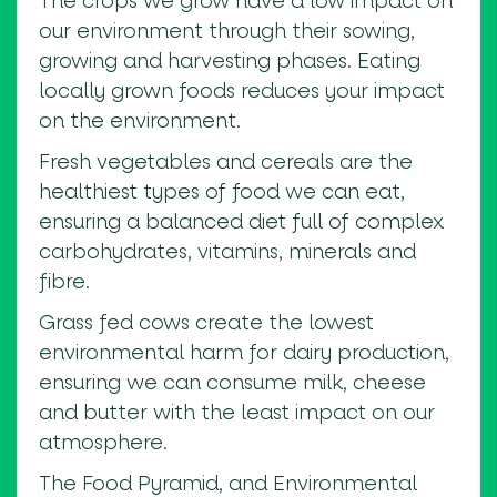
The crops we grow have a low impact on
our environment through their sowing,
growing and harvesting phases. Eating
locally grown foods reduces your impact
on the environment.
Fresh vegetables and cereals are the
healthiest types of food we can eat,
ensuring a balanced diet full of complex
carbohydrates, vitamins, minerals and
fibre.
Grass fed cows create the lowest
environmental harm for dairy production,
ensuring we can consume milk, cheese
and butter with the least impact on our
atmosphere.
The Food Pyramid, and Environmental