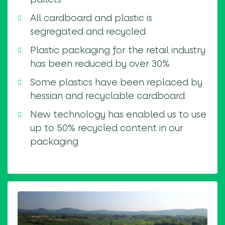
All cardboard and plastic is
segregated and recycled
Plastic packaging for the retail industry
has been reduced by over 30%
Some plastics have been replaced by
hessian and recyclable cardboard
New technology has enabled us to use
up to 50% recycled content in our
packaging