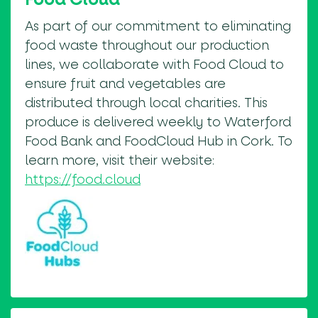
As part of our commitment to eliminating
food waste throughout our production
lines, we collaborate with Food Cloud to
ensure fruit and vegetables are
distributed through local charities. This
produce is delivered weekly to Waterford
Food Bank and FoodCloud Hub in Cork. To
learn more, visit their website:
https://food.cloud